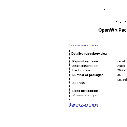
OpenWrt Pack
Back to search form
Detailed repository view
Repository name
sebek
Short description
Audio, 
Last update
2020-M
Number of packages
35
src s
Address
Long description
No description yet
Back to search form