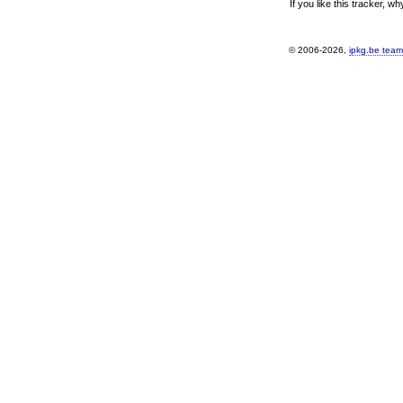
If you like this tracker, w
© 2006-2026,
ipkg.be team